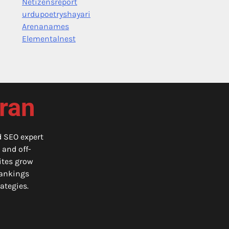
Netizensreport
urdupoetryshayari
Arenanames
Elementalnest
iran
d SEO expert
 and off-
ites grow
 rankings
ategies.