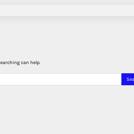
searching can help.