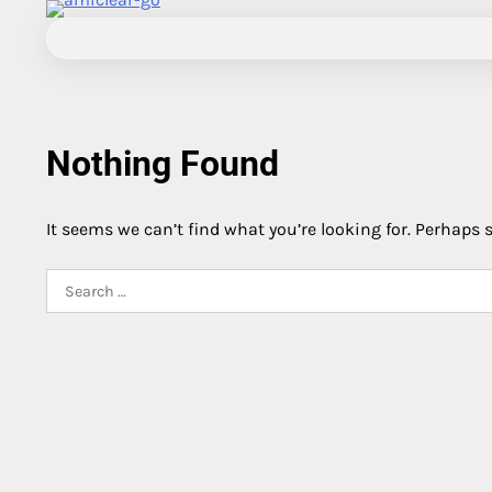
Skip
to
content
Nothing Found
It seems we can’t find what you’re looking for. Perhaps 
Search
for: