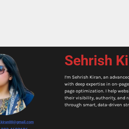
Sehrish K
I’m Sehrish Kiran, an advance
with deep expertise in on-page
page optimization. I help webs
their visibility, authority, and
through smart, data-driven str
h.kiran00@gmail.com