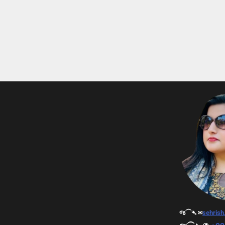
જ⁀➴ ✉︎
sehris