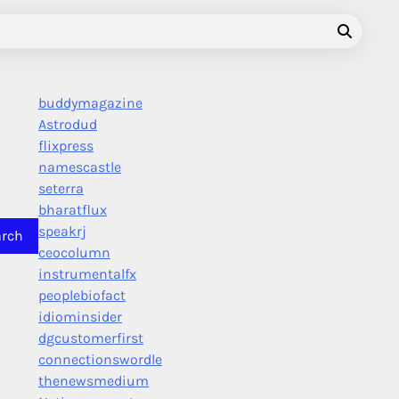
buddymagazine
Astrodud
flixpress
namescastle
seterra
bharatflux
speakrj
ceocolumn
instrumentalfx
peoplebiofact
idiominsider
dgcustomerfirst
connectionswordle
thenewsmedium